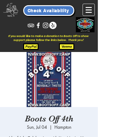
Check Availability
If you would like to make a donation to Boots Off to show
support please follow the links below. Thank you!
PayPal
Venmo
Boots Off 4th
Sun, Jul 04
  |  
Hampton