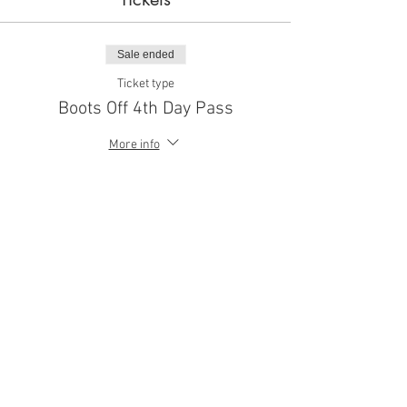
Sale ended
Ticket type
Boots Off 4th Day Pass
More info
Price
$10.00
Share This Event