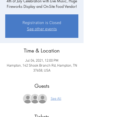
4th of July Celebration with Live Music, Huge
Fireworks Display and On-Site Food Vendor!
Registration is Closed
See other events
Time & Location
Jul 04, 2021, 12:00 PM
Hampton, 142 Shook Branch Rd, Hampton, TN
37658, USA
Guests
See All
Tickets